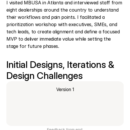
I visited MBUSA in Atlanta and interviewed staff from 
eight dealerships around the country to understand 
their workflows and pain points. I facilitated a 
prioritization workshop with executives, SMEs, and 
tech leads, to create alignment and define a focused 
MVP to deliver immediate value while setting the 
stage for future phases.
Initial Designs, Iterations &  
Design Challenges
Version 1
Feedback from end 