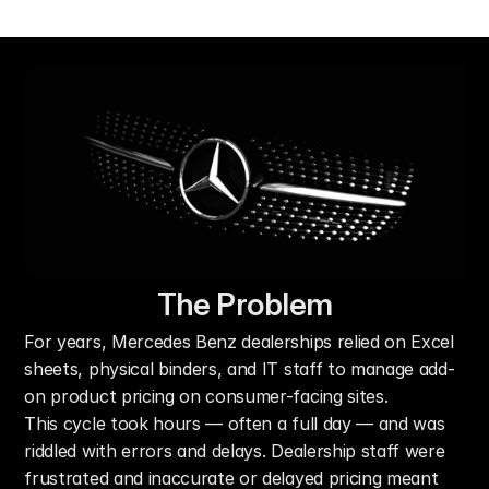
The Problem
For years, Mercedes Benz dealerships relied on Excel 
sheets, physical binders, and IT staff to manage add-
on product pricing on consumer-facing sites.
This cycle took hours — often a full day — and was 
riddled with errors and delays. Dealership staff were 
frustrated and inaccurate or delayed pricing meant 