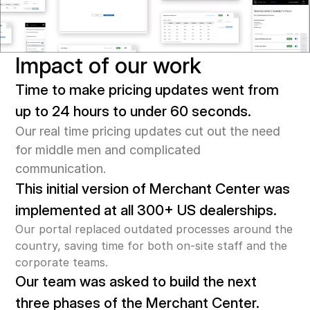
Impact of our work
Time to make pricing updates went from 
up to 24 hours to under 60 seconds.
Our real time pricing updates cut out the need 
for middle men and complicated 
communication.
This initial version of Merchant Center was 
implemented at all 300+ US dealerships.
Our portal replaced outdated processes around the 
country, saving time for both on-site staff and the 
corporate teams.
Our team was asked to build the next 
three phases of the Merchant Center.