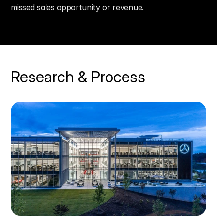
missed sales opportunity or revenue.
Research & Process