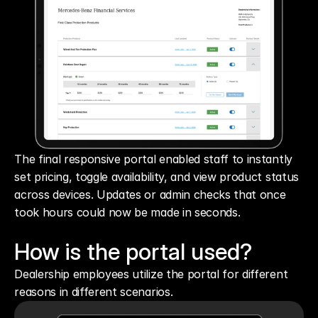
The final responsive portal enabled staff to instantly 
set pricing, toggle availability, and view product status 
across devices. Updates or admin checks that once 
took hours could now be made in seconds.
How is the portal used?
Dealership employees utilize the portal for different 
reasons in different scenarios.