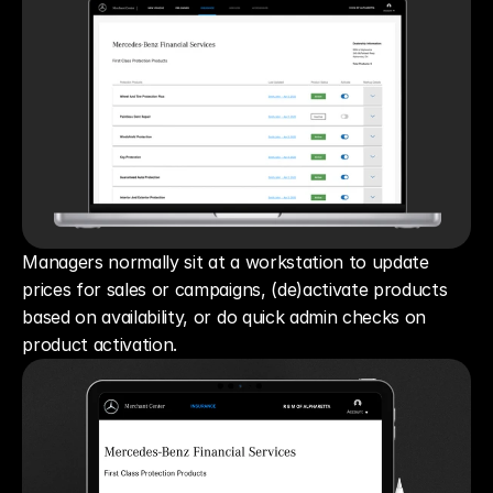
Managers normally sit at a workstation to update 
prices for sales or campaigns, (de)activate products 
based on availability, or do quick admin checks on 
product activation.