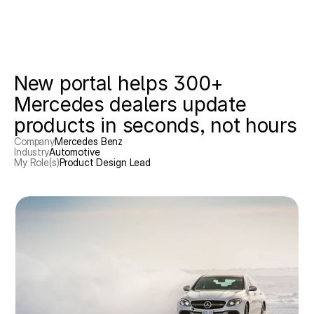
Work
New portal helps 300+ 
Mercedes dealers update 
Email
products in seconds, not hours
Company
Mercedes Benz
Industry
Automotive
My Role(s)
Product Design Lead