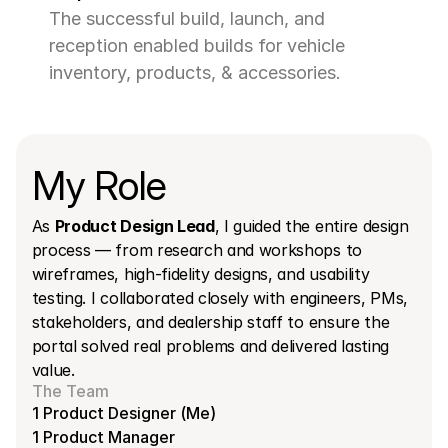
The successful build, launch, and 
reception enabled builds for vehicle 
inventory, products, & accessories.
My Role
As 
Product Design Lead
, I guided the entire design 
process — from research and workshops to 
wireframes, high-fidelity designs, and usability 
testing. I collaborated closely with engineers, PMs, 
stakeholders, and dealership staff to ensure the 
portal solved real problems and delivered lasting 
value.
The Team
1 Product Designer (Me)
1 Product Manager