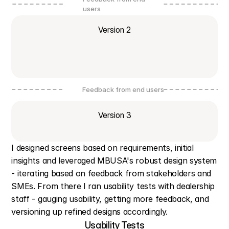
users
Version 2
Feedback from end users
Version 3
I designed screens based on requirements, initial 
insights and leveraged MBUSA's robust design system 
- iterating based on feedback from stakeholders and 
SMEs. From there I ran usability tests with dealership 
staff - gauging usability, getting more feedback, and 
versioning up refined designs accordingly.
Usability Tests