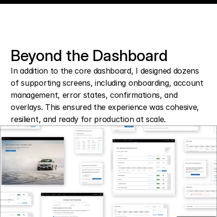
Beyond the Dashboard
In addition to the core dashboard, I designed dozens 
of supporting screens, including onboarding, account 
management, error states, confirmations, and 
overlays. This ensured the experience was cohesive, 
resilient, and ready for production at scale.