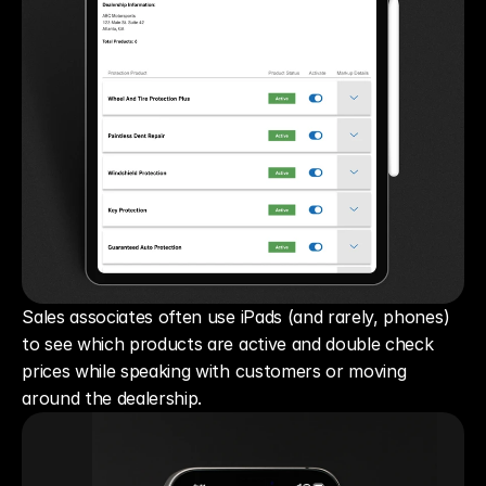
Sales associates often use iPads (and rarely, phones) 
to see which products are active and double check 
prices while speaking with customers or moving 
around the dealership.