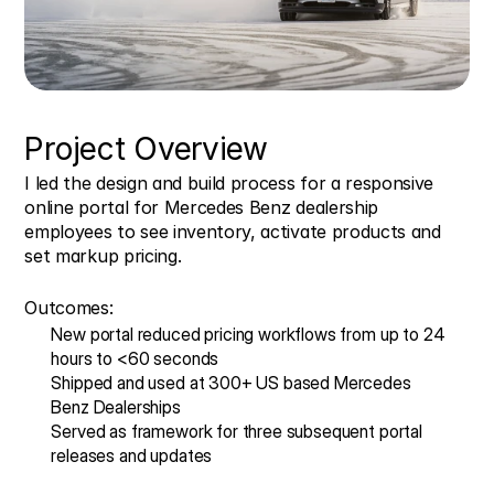
Project Overview
I led the design and build process for a responsive 
online portal for Mercedes Benz dealership 
employees to see inventory, activate products and 
set markup pricing. 
Outcomes:
New portal reduced pricing workflows from up to 24 
hours to <60 seconds
Shipped and used at 300+ US based Mercedes 
Benz Dealerships
Served as framework for three subsequent portal 
releases and updates