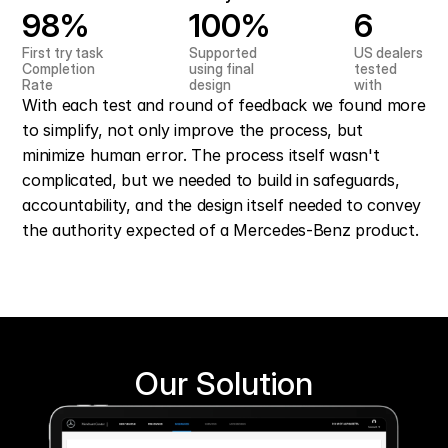
98%
100%
6
First try task 
Supported 
US dealers 
Completion 
using final 
tested 
Rate
design
with
With each test and round of feedback we found more 
to simplify, not only improve the process, but 
minimize human error. The process itself wasn't 
complicated, but we needed to build in safeguards, 
accountability, and the design itself needed to convey 
the authority expected of a Mercedes-Benz product.
Our Solution